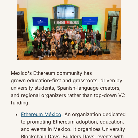
Mexico's Ethereum community has 
grown education-first and grassroots, driven by 
university students, Spanish-language creators, 
and regional organizers rather than top-down VC 
funding.
Ethereum México
: An organization dedicated 
to promoting Ethereum adoption, education, 
and events in Mexico. It organizes University 
Blockchain Days, Builders Days, events with 