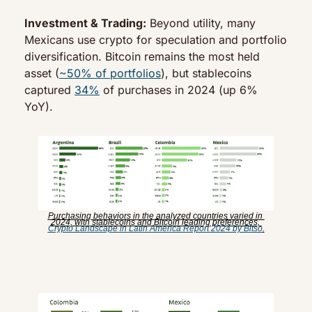
Investment & Trading:
 Beyond utility, many 
Mexicans use crypto for speculation and portfolio 
diversification. Bitcoin remains the most held 
asset (
~50% of portfolios
), but stablecoins 
captured 
34%
 of purchases in 2024 (up 6% 
YoY).
Purchasing behaviors in the analyzed countries varied in 
2024, with stablecoins and Bitcoin leading preferences, 
Crypto Landscape in Latin America Report 2024 by Bitso
.