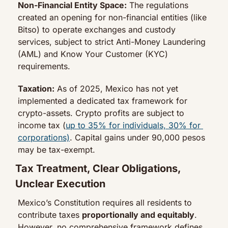
Non-Financial Entity Space:
 The regulations 
created an opening for non-financial entities (like 
Bitso) to operate exchanges and custody 
services, subject to strict Anti-Money Laundering 
(AML) and Know Your Customer (KYC) 
requirements.
Taxation:
 As of 2025, Mexico has not yet 
implemented a dedicated tax framework for 
crypto-assets. Crypto profits are subject to 
income tax (
up to 35% for individuals, 30% for 
corporations)
. Capital gains under 90,000 pesos 
may be tax-exempt.
Tax Treatment, Clear Obligations, 
Unclear Execution
Mexico’s Constitution requires all residents to 
contribute taxes 
proportionally and equitably
. 
However, no comprehensive framework defines 