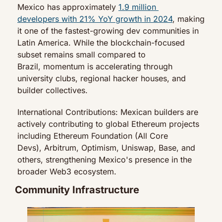
Mexico has approximately 
1.9 million 
developers with 21% YoY growth in 2024
, making 
it one of the fastest-growing dev communities in 
Latin America. While the blockchain-focused 
subset remains small compared to 
Brazil, momentum is accelerating through 
university clubs, regional hacker houses, and 
builder collectives.
International Contributions: Mexican builders are 
actively contributing to global Ethereum projects 
including Ethereum Foundation (All Core 
Devs), Arbitrum, Optimism, Uniswap, Base, and 
others, strengthening Mexico's presence in the 
broader Web3 ecosystem.
Community Infrastructure