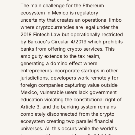
The main challenge for the Ethereum 
ecosystem in Mexico is regulatory 
uncertainty that creates an operational limbo 
where cryptocurrencies are legal under the 
2018 Fintech Law but operationally restricted 
by Banxico's Circular 4/2019 which prohibits 
banks from offering crypto services. This 
ambiguity extends to the tax realm, 
generating a domino effect where 
entrepreneurs incorporate startups in other 
jurisdictions, developers work remotely for 
foreign companies capturing value outside 
Mexico, vulnerable users lack government 
education violating the constitutional right of 
Article 3, and the banking system remains 
completely disconnected from the crypto 
ecosystem creating two parallel financial 
universes. All this occurs while the world's 