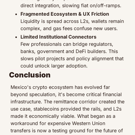
direct integration, slowing fiat on/off-ramps.
Fragmented Ecosystem & UX Friction
Liquidity is spread across L2s, wallets remain 
complex, and gas fees confuse new users.
Limited Institutional Connectors
Few professionals can bridge regulators, 
banks, government and DeFi builders. This 
slows pilot projects and policy alignment that 
could unlock larger adoption.
Conclusion
Mexico's crypto ecosystem has evolved far 
beyond speculation, it's become critical financial 
infrastructure. The remittance corridor created the 
use case, stablecoins provided the rails, and L2s 
made it economically viable. What began as a 
workaround for expensive Western Union 
transfers is now a testing ground for the future of 