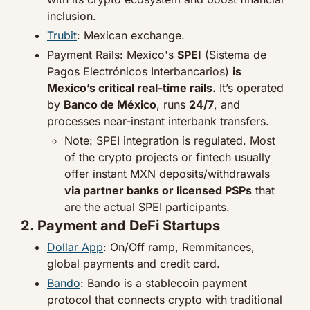
inclusion.
Trubit
: Mexican exchange.
Payment Rails: Mexico's 
SPEI
 (Sistema de 
Pagos Electrónicos Interbancarios) 
is 
Mexico’s critical real-time rails.
 It’s operated 
by 
Banco de México
, runs 
24/7
, and 
processes near-instant interbank transfers.
Note: SPEI integration is regulated. Most 
of the crypto projects or fintech usually 
offer instant MXN deposits/withdrawals 
via partner banks or licensed PSPs
 that 
are the actual SPEI participants.
2. Payment and DeFi Startups
Dollar App
: On/Off ramp, Remmitances, 
global payments and credit card.
Bando
: Bando is a stablecoin payment 
protocol that connects crypto with traditional 