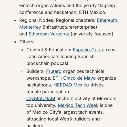
Fintech organizations and the yearly flagship 
conference and hackathon, ETH México.
Regional Nodes: Regional chapters: 
Ethereum 
Monterrey
 (infrastructure/enterprise) 
and 
Ethereum Veracruz
 (university-focused).
Others:
Content & Education: 
Espacio Cripto
 runs 
Latin America's leading Spanish 
blockchain podcast.
Builders: 
Frutero
 organizes technical 
workshops. 
ETH Cinco de Mayo
 organize 
hackathons. 
HERDAO Mexico
 drives 
female participation. 
CryptoUNAM
 anchors activity at Mexico's 
top university. 
Mexico Tech Week
 is one 
of Mexico City’s largest tech events, 
attracting local Web3 builders and 
hackers.