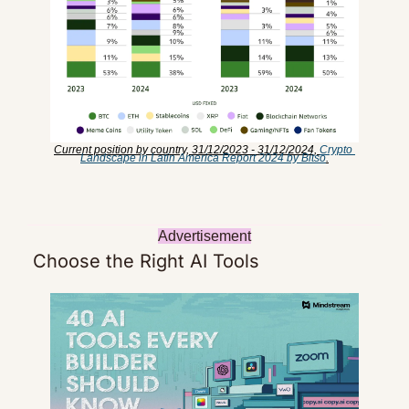
Current position by country, 31/12/2023 - 31/12/2024, 
Crypto 
Landscape in Latin America Report 2024 by Bitso
.
Advertisement
 Choose the Right AI Tools