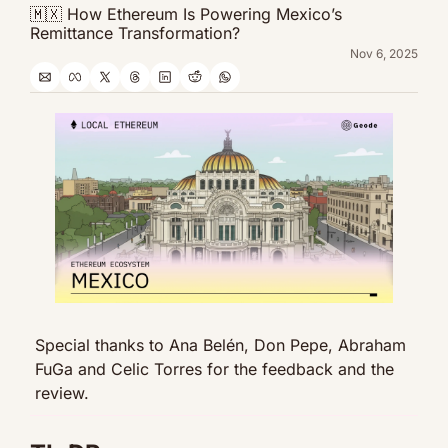
🇲🇽 How Ethereum Is Powering Mexico’s 
Remittance Transformation?
Nov 6, 2025
Special thanks to Ana Belén, Don Pepe, Abraham 
FuGa and Celic Torres for the feedback and the 
review.