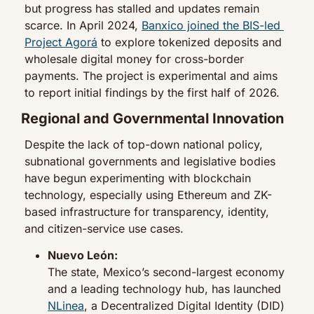
but progress has stalled and updates remain 
scarce. In April 2024, 
Banxico joined the BIS-led 
Project Agorá
 to explore tokenized deposits and 
wholesale digital money for cross-border 
payments. The project is experimental and aims 
to report initial findings by the first half of 2026.
Regional and Governmental Innovation
Despite the lack of top-down national policy, 
subnational governments and legislative bodies 
have begun experimenting with blockchain 
technology, especially using Ethereum and ZK-
based infrastructure for transparency, identity, 
and citizen-service use cases.
Nuevo León:
The state, Mexico’s second-largest economy 
and a leading technology hub, has launched 
NLinea
, a Decentralized Digital Identity (DID) 