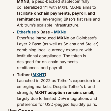
MXNB
, a peso-backed stablecoin fully 
collateralized 1:1 with MXN. MXNB aims to 
facilitate 
onchain payments, payroll, and 
remittances
, leveraging Bitso’s fiat rails and 
Arbitrum’s scalable infrastructure.
Etherfuse
 x Base – 
MXNe
Etherfuse introduced 
MXNe
 on Coinbase’s 
Layer-2 Base (as well as Solana and Stellar), 
combining local-currency exposure with 
institutional compliance. The token is 
designed for on-chain payments, 
remittances, and payroll
Tether (
MXNT
)
Launched in 2022 as Tether’s expansion into 
emerging markets. Despite Tether’s brand 
strength, 
MXNT adoption remains small
, 
largely due to limited DeFi integrations and 
preference for USD-pegged liquidity pairs.
Use Cases