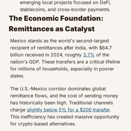
emerging local projects focused on DeFi, 
stablecoins, and cross-border payments.
The Economic Foundation: 
Remittances as Catalyst
Mexico stands as the world's second-largest 
recipient of remittances after India, with $64.7 
billion received in 2024, roughly 
3.7%
 of the 
nation's GDP. These transfers are a critical lifeline 
for millions of households, especially in poorer 
states.
The U.S.-Mexico corridor dominates global 
remittance flows, and the cost of sending money 
has historically been high. Traditional channels 
charge 
slightly below 5% for a $200 transfer
. 
This inefficiency has created massive opportunity 
for crypto-based alternatives.