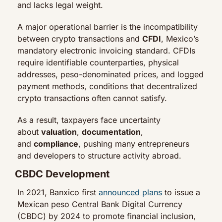
and lacks legal weight.
A major operational barrier is the incompatibility 
between crypto transactions and 
CFDI
, Mexico’s 
mandatory electronic invoicing standard. CFDIs 
require identifiable counterparties, physical 
addresses, peso-denominated prices, and logged 
payment methods, conditions that decentralized 
crypto transactions often cannot satisfy.
As a result, taxpayers face uncertainty 
about 
valuation
, 
documentation
, 
and 
compliance
, pushing many entrepreneurs 
and developers to structure activity abroad.
CBDC Development
In 2021, Banxico first 
announced plans
 to issue a 
Mexican peso Central Bank Digital Currency 
(CBDC) by 2024 to promote financial inclusion, 