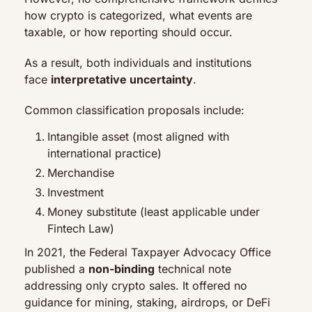
how crypto is categorized, what events are 
taxable, or how reporting should occur.
As a result, both individuals and institutions 
face 
interpretative uncertainty
.
Common classification proposals include:
Intangible asset (most aligned with 
international practice)
Merchandise
Investment
Money substitute (least applicable under 
Fintech Law)
In 2021, the Federal Taxpayer Advocacy Office 
published a 
non-binding
 technical note 
addressing only crypto sales. It offered no 
guidance for mining, staking, airdrops, or DeFi 