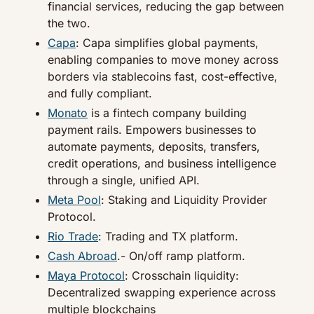
financial services, reducing the gap between 
the two.
Capa
: Capa simplifies global payments, 
enabling companies to move money across 
borders via stablecoins fast, cost-effective, 
and fully compliant.
Monato
 is a fintech company building 
payment rails. Empowers businesses to 
automate payments, deposits, transfers, 
credit operations, and business intelligence 
through a single, unified API.
Meta Pool
: Staking and Liquidity Provider 
Protocol.
Rio Trade
: Trading and TX platform.
Cash Abroad
.- On/off ramp platform.
Maya Protocol
: Crosschain liquidity: 
Decentralized swapping experience across 
multiple blockchains