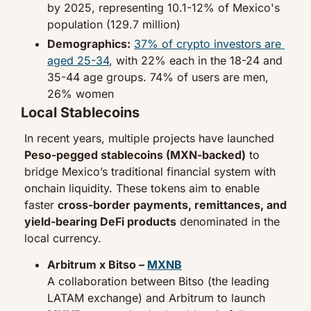
by 2025, representing 10.1-12% of Mexico's 
population (129.7 million)
Demographics:
37% of crypto investors are 
aged 25-34
, with 22% each in the 18-24 and 
35-44 age groups. 74% of users are men, 
26% women
Local Stablecoins
In recent years, multiple projects have launched 
Peso-pegged stablecoins (MXN-backed)
 to 
bridge Mexico’s traditional financial system with 
onchain liquidity. These tokens aim to enable 
faster 
cross-border payments, remittances, and 
yield-bearing DeFi products
 denominated in the 
local currency.
Arbitrum x Bitso – 
MXNB
A collaboration between Bitso (the leading 
LATAM exchange) and Arbitrum to launch 