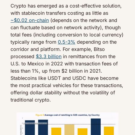
Crypto has emerged as a cost-effective solution, 
with stablecoin transfers costing as little as 
~$0.02 on-chain
 (depends on the network and 
can fluctuate based on network activity), though 
total fees (including conversion to local currency) 
typically range from 
0.5-3%
 depending on the 
corridor and platform. For example, Bitso 
processed 
$3.3 billion
 in remittances from the 
U.S. to Mexico in 2022 with transaction fees of 
less than 1%, up from $2 billion in 2021. 
Stablecoins like USDT and USDC have become 
the most practical vehicles for these transactions, 
offering dollar stability without the volatility of 
traditional crypto.