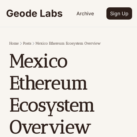
Geode Labs
Archive
Sign Up
Home
Posts
Mexico Ethereum Ecosystem Overview
Mexico 
Ethereum 
Ecosystem 
Overview