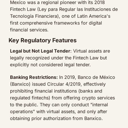
Mexico was a regional pioneer with its 2018 
Fintech Law (Ley para Regular las Instituciones de 
Tecnología Financiera), one of Latin America's 
first comprehensive frameworks for digital 
financial services.
Key Regulatory Features
Legal but Not Legal Tender
: Virtual assets are 
legally recognized under the Fintech Law but 
explicitly not considered legal tender.
Banking Restrictions:
 In 2019, Banco de México 
(Banxico) issued Circular 4/2019, effectively 
prohibiting financial institutions (banks and 
regulated fintechs) from offering crypto services 
to the public. They can only conduct "internal 
operations" with virtual assets, and only after 
obtaining prior authorization from Banxico.