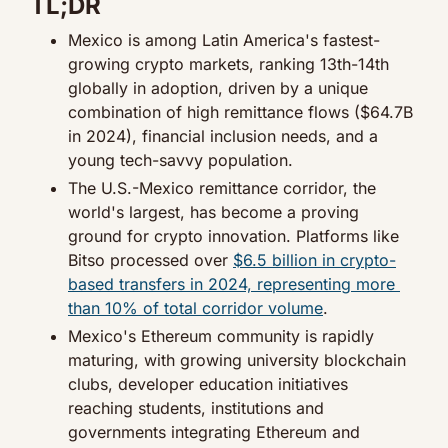
TL;DR
Mexico is among Latin America's fastest-
growing crypto markets, ranking 13th-14th 
globally in adoption, driven by a unique 
combination of high remittance flows ($64.7B 
in 2024), financial inclusion needs, and a 
young tech-savvy population.
The U.S.-Mexico remittance corridor, the 
world's largest, has become a proving 
ground for crypto innovation. Platforms like 
Bitso processed over 
$6.5 billion in crypto-
based transfers in 2024, representing more 
than 10% of total corridor volume
.
Mexico's Ethereum community is rapidly 
maturing, with growing university blockchain 
clubs, developer education initiatives 
reaching students, institutions and 
governments integrating Ethereum and 