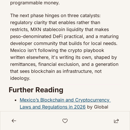
programmable money.
The next phase hinges on three catalysts: 
regulatory clarity that enables rather than 
restricts, MXN stablecoin liquidity that makes 
peso-denominated DeFi practical, and a maturing 
developer community that builds for local needs. 
Mexico isn't following the crypto playbook 
written elsewhere, it's writing its own, shaped by 
remittances, financial exclusion, and a generation 
that sees blockchain as infrastructure, not 
ideology.
Further Reading
Mexico’s Blockchain and Cryptocurrency 
Laws and Regulations in 2026
 by Global 
Legal Insights
Mexico’s Crypto Economy: More Than Just 
Remittances
 by Crypto Council for Innovation