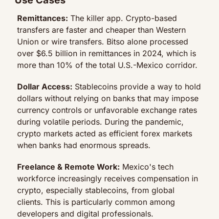
Remittances:
 The killer app. Crypto-based 
transfers are faster and cheaper than Western 
Union or wire transfers. Bitso alone processed 
over $6.5 billion in remittances in 2024, which is 
more than 10% of the total U.S.-Mexico corridor.
Dollar Access:
 Stablecoins provide a way to hold 
dollars without relying on banks that may impose 
currency controls or unfavorable exchange rates 
during volatile periods. During the pandemic, 
crypto markets acted as efficient forex markets 
when banks had enormous spreads.
Freelance & Remote Work:
 Mexico's tech 
workforce increasingly receives compensation in 
crypto, especially stablecoins, from global 
clients. This is particularly common among 
developers and digital professionals.