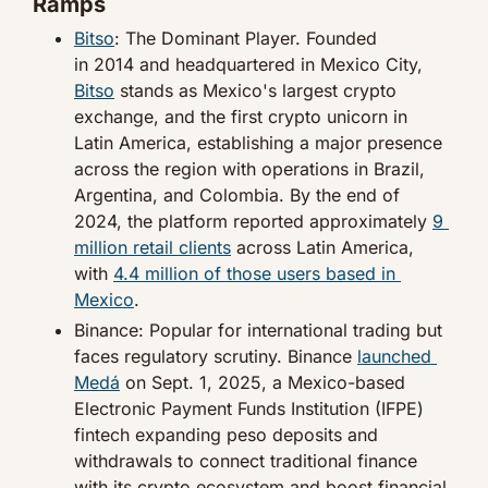
Ramps
Bitso
: The Dominant Player. Founded 
in 2014 and headquartered in Mexico City, 
Bitso
 stands as Mexico's largest crypto 
exchange, and the first crypto unicorn in 
Latin America, establishing a major presence 
across the region with operations in Brazil, 
Argentina, and Colombia. By the end of 
2024, the platform reported approximately 
9 
million retail clients
 across Latin America, 
with 
4.4 million of those users based in 
Mexico
.
Binance: Popular for international trading but 
faces regulatory scrutiny. Binance 
launched 
Medá
 on Sept. 1, 2025, a Mexico-based 
Electronic Payment Funds Institution (IFPE) 
fintech expanding peso deposits and 
withdrawals to connect traditional finance 
with its crypto ecosystem and boost financial 