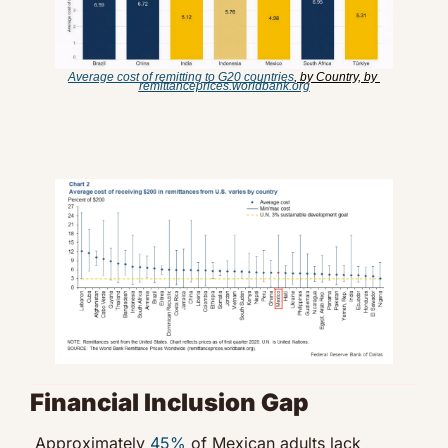
Average cost of remitting to G20 countries
, by Country, by 
remittanceprices.worldbank.org
Financial Inclusion Gap
Approximately 
45%
 of Mexican adults lack 