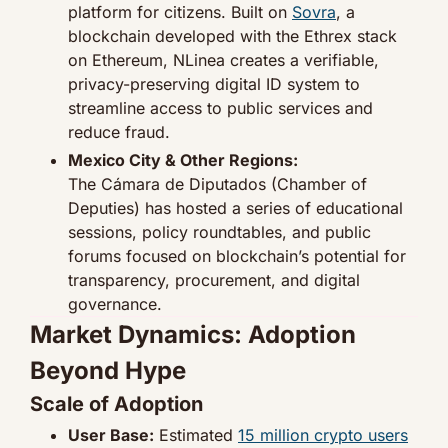
platform for citizens. Built on 
Sovra
, a 
blockchain developed with the Ethrex stack 
on Ethereum, NLinea creates a verifiable, 
privacy-preserving digital ID system to 
streamline access to public services and 
reduce fraud.
Mexico City & Other Regions:
The Cámara de Diputados (Chamber of 
Deputies) has hosted a series of educational 
sessions, policy roundtables, and public 
forums focused on blockchain’s potential for 
transparency, procurement, and digital 
governance.
Market Dynamics: Adoption 
Beyond Hype
Scale of Adoption
User Base:
 Estimated 
15 million crypto users