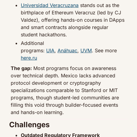
Universidad Veracruzana
 stands out as the 
birthplace of Ethereum Veracruz (led by CJ 
Valdez), offering hands-on courses in DApps 
and smart contracts alongside regular 
student hackathons.
Additional 
programs: 
UIA
, 
Anáhuac
, 
UVM
. See more 
here.ru
The gap:
 Most programs focus on awareness 
over technical depth. Mexico lacks advanced 
protocol development or cryptography 
specializations comparable to Stanford or MIT 
programs, though student-led communities are 
filling this void through builder-focused events 
and hands-on learning.
Challenges
Outdated Regulatory Framework