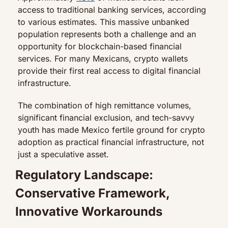
access to traditional banking services, according 
to various estimates. This massive unbanked 
population represents both a challenge and an 
opportunity for blockchain-based financial 
services. For many Mexicans, crypto wallets 
provide their first real access to digital financial 
infrastructure.
The combination of high remittance volumes, 
significant financial exclusion, and tech-savvy 
youth has made Mexico fertile ground for crypto 
adoption as practical financial infrastructure, not 
just a speculative asset.
Regulatory Landscape: 
Conservative Framework, 
Innovative Workarounds