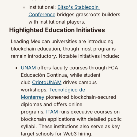
Institutional: 
Bitso's Stablecoin 
Conference
 bridges grassroots builders 
with institutional players.
Highlighted Education Initiatives
Leading Mexican universities are introducing 
blockchain education, though most programs 
remain introductory. Notable initiatives include:
UNAM
 offers faculty courses through FCA 
Educación Continua, while student 
club 
CriptoUNAM
 drives campus 
workshops. 
Tecnológico de 
Monterrey
 pioneered blockchain-secured 
diplomas and offers online 
programs. 
ITAM
 runs executive courses on 
blockchain applications with detailed public 
syllabi. These institutions also serve as key 
target schools for Web3 hiring.