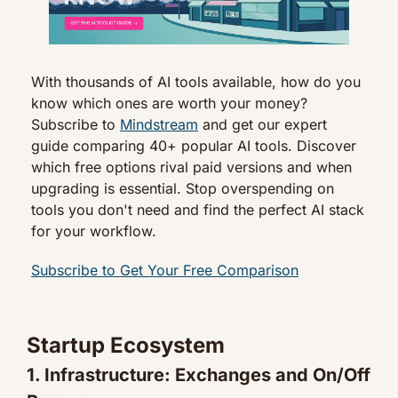
With thousands of AI tools available, how do you 
know which ones are worth your money? 
Subscribe to 
Mindstream
 and get our expert 
guide comparing 40+ popular AI tools. Discover 
which free options rival paid versions and when 
upgrading is essential. Stop overspending on 
tools you don't need and find the perfect AI stack 
for your workflow.
Subscribe to Get Your Free Comparison
Startup Ecosystem
1. Infrastructure: Exchanges and On/Off 