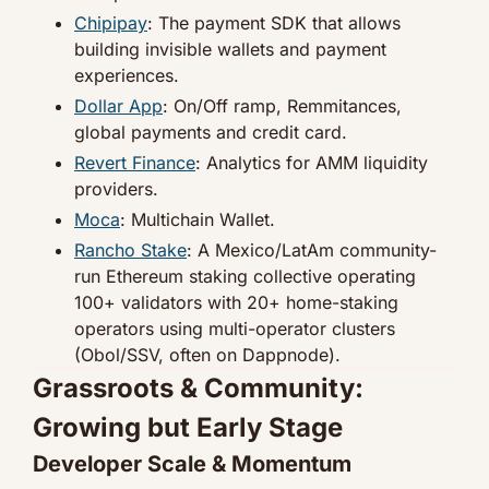
Chipipay
: The payment SDK that allows 
building invisible wallets and payment 
experiences.
Dollar App
: On/Off ramp, Remmitances, 
global payments and credit card.
Revert Finance
: Analytics for AMM liquidity 
providers.
Moca
: Multichain Wallet.
Rancho Stake
: A Mexico/LatAm community-
run Ethereum staking collective operating 
100+ validators with 20+ home-staking 
operators using multi-operator clusters 
(Obol/SSV, often on Dappnode).
Grassroots & Community: 
Growing but Early Stage
Developer Scale & Momentum