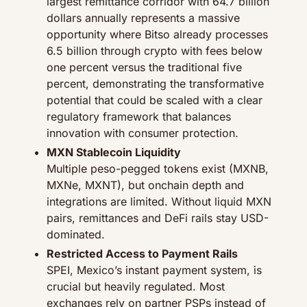
largest remittance corridor with 64.7 billion 
dollars annually represents a massive 
opportunity where Bitso already processes 
6.5 billion through crypto with fees below 
one percent versus the traditional five 
percent, demonstrating the transformative 
potential that could be scaled with a clear 
regulatory framework that balances 
innovation with consumer protection.
MXN Stablecoin Liquidity
Multiple peso-pegged tokens exist (MXNB, 
MXNe, MXNT), but onchain depth and 
integrations are limited. Without liquid MXN 
pairs, remittances and DeFi rails stay USD-
dominated.
Restricted Access to Payment Rails
SPEI, Mexico’s instant payment system, is 
crucial but heavily regulated. Most 
exchanges rely on partner PSPs instead of 