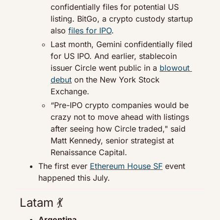
confidentially files for potential US 
listing. BitGo, a crypto custody startup 
also 
files for IPO
.
Last month, Gemini confidentially filed 
for US IPO. And earlier, stablecoin 
issuer Circle went public in a 
blowout 
debut
 on the New York Stock 
Exchange.
“Pre-IPO crypto companies would be 
crazy not to move ahead with listings 
after seeing how Circle traded," said 
Matt Kennedy, senior strategist at 
Renaissance Capital.
The first ever 
Ethereum House SF
 event 
happened this July.
Latam 
💃
Argentina