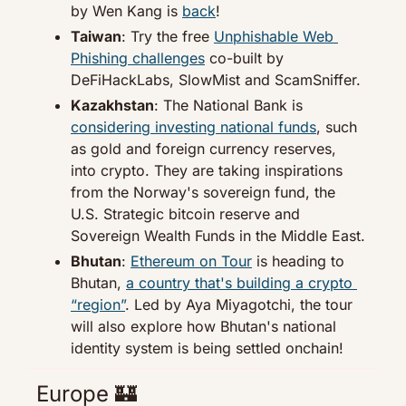
by Wen Kang is 
back
!
Taiwan
: Try the free 
Unphishable Web 
Phishing challenges
 co-built by 
DeFiHackLabs, SlowMist and ScamSniffer.
Kazakhstan
: The National Bank is 
considering investing national funds
, such 
as gold and foreign currency reserves, 
into crypto. They are taking inspirations 
from the Norway's sovereign fund, the 
U.S. Strategic bitcoin reserve and 
Sovereign Wealth Funds in the Middle East.
Bhutan
: 
Ethereum on Tour
 is heading to 
Bhutan, 
a country that's building a crypto 
“region”
. Led by Aya Miyagotchi, the tour 
will also explore how Bhutan's national 
identity system is being settled onchain!
Europe 
🏰