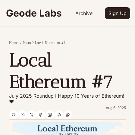
Geode Labs
Archive
Sign Up
Home
Posts
Local Ethereum #7
Local 
Ethereum #7
July 2025 Roundup I Happy 10 Years of Ethereum! 
❤️
Aug 6, 2025