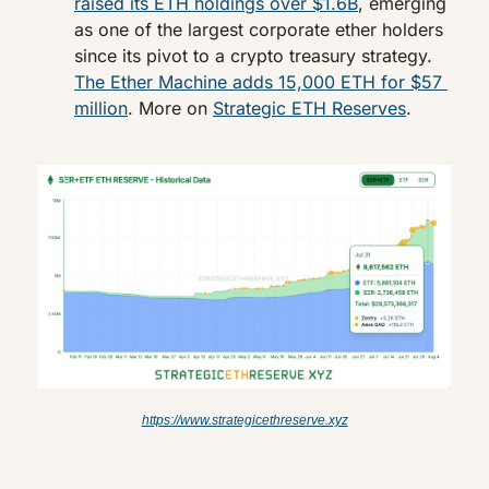
raised its ETH holdings over $1.6B
, emerging 
as one of the largest corporate ether holders 
since its pivot to a crypto treasury strategy. 
The Ether Machine adds 15,000 ETH for $57 
million
. More on 
Strategic ETH Reserves
.
https://www.strategicethreserve.xyz