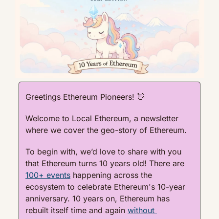
Greetings Ethereum Pioneers! 
👋
Welcome to Local Ethereum, a newsletter 
where we cover the geo-story of Ethereum.
To begin with, we’d love to share with you 
that Ethereum turns 10 years old! There are 
100+ events
 happening across the 
ecosystem to celebrate Ethereum's 10-year 
anniversary. 10 years on, Ethereum has 
rebuilt itself time and again 
without 