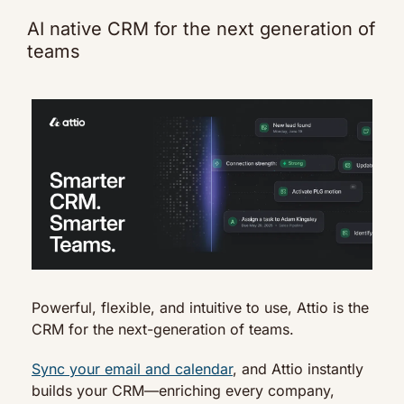
AI native CRM for the next generation of 
teams
Powerful, flexible, and intuitive to use, Attio is the 
CRM for the next-generation of teams.
Sync your email and calendar
, and Attio instantly 
builds your CRM—enriching every company, 