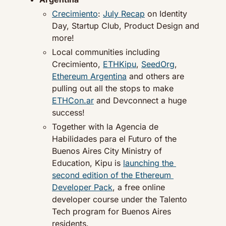
Crecimiento
: 
July Recap
 on Identity 
Day, Startup Club, Product Design and 
more!
Local communities including 
Crecimiento, 
ETHKipu
, 
SeedOrg
, 
Ethereum Argentina
 and others are 
pulling out all the stops to make 
ETHCon.ar
 and Devconnect a huge 
success!
Together with la Agencia de 
Habilidades para el Futuro of the 
Buenos Aires City Ministry of 
Education, Kipu is 
launching the 
second edition of the Ethereum 
Developer Pack
, a free online 
developer course under the Talento 
Tech program for Buenos Aires 
residents.