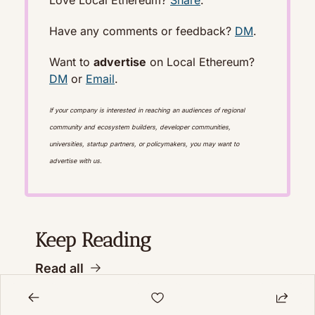
Have any comments or feedback? 
DM
.
Want to 
advertise
 on Local Ethereum? 
DM
 or 
Email
. 
If your company is interested in reaching an audiences of regional 
community and ecosystem builders, developer communities, 
universities, startup partners, or policymakers, you may want to 
advertise with us.
Keep Reading
Read all