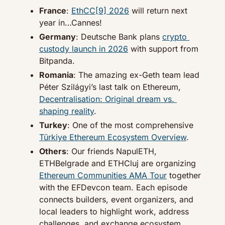
France
: 
EthCC[9] 2026
 will return next 
year in…Cannes!
Germany
: Deutsche Bank plans 
crypto 
custody launch in 2026
 with support from 
Bitpanda.
Romania
: The amazing ex-Geth team lead 
Péter Szilágyi’s last talk on Ethereum, 
Decentralisation: Original dream vs. 
shaping reality
.
Turkey
: One of the most comprehensive 
Türkiye Ethereum Ecosystem Overview
.
Others
: Our friends NapulETH, 
ETHBelgrade and ETHCluj are organizing 
Ethereum Communities AMA Tour
 together 
with the EFDevcon team. Each episode 
connects builders, event organizers, and 
local leaders to highlight work, address 
challenges, and exchange ecosystem 