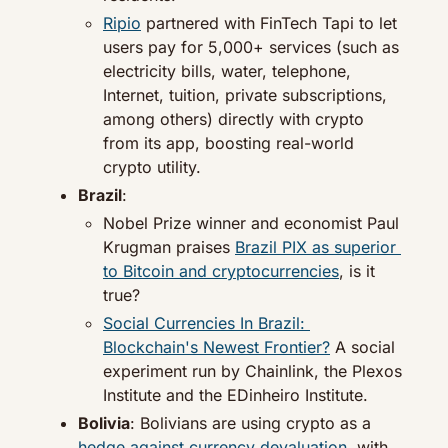
Ripio
 partnered with FinTech Tapi to let 
users pay for 5,000+ services (such as 
electricity bills, water, telephone, 
Internet, tuition, private subscriptions, 
among others) directly with crypto 
from its app, boosting real-world 
crypto utility.
Brazil
:
Nobel Prize winner and economist Paul 
Krugman praises 
Brazil PIX as superior 
to Bitcoin and cryptocurrencies
, is it 
true?
Social Currencies In Brazil: 
Blockchain's Newest Frontier?
 A social 
experiment run by Chainlink, the Plexos 
Institute and the EDinheiro Institute.
Bolivia
: Bolivians are using crypto as a 
hedge against currency devaluation
, with 