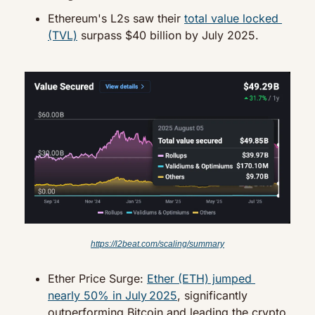
Ethereum's L2s saw their 
total value locked 
(TVL)
 surpass $40 billion by July 2025.
https://l2beat.com/scaling/summary
Ether Price Surge: 
Ether (ETH) jumped 
nearly 50% in July 2025
, significantly 
outperforming Bitcoin and leading the crypto 