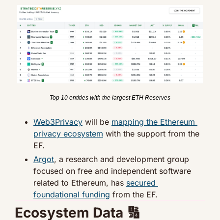
Top 10 entities with the largest ETH Reserves
Web3Privacy
 will be 
mapping the Ethereum 
privacy ecosystem
 with the support from the 
EF.
Argot
, a research and development group 
focused on free and independent software 
related to Ethereum, has 
secured 
foundational funding
 from the EF.
Ecosystem Data 
🔢