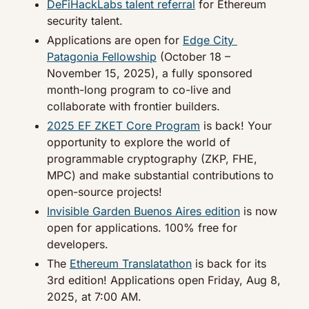
DeFiHackLabs talent referral
 for Ethereum 
security talent.
Applications are open for 
Edge City 
Patagonia Fellowship
 (October 18 – 
November 15, 2025), a fully sponsored 
month-long program to co-live and 
collaborate with frontier builders.
2025 EF ZKET Core Program
 is back! Your 
opportunity to explore the world of 
programmable cryptography (ZKP, FHE, 
MPC) and make substantial contributions to 
open-source projects!
Invisible Garden Buenos Aires edition
 is now 
open for applications. 100% free for 
developers.
The 
Ethereum Translatathon
 is back for its 
3rd edition! Applications open Friday, Aug 8, 
2025, at 7:00 AM.