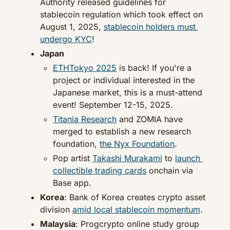
Authority released guidelines for 
stablecoin regulation which took effect on 
August 1, 2025, 
stablecoin holders must 
undergo KYC
!
Japan
ETHTokyo 2025
 is back! If you're a 
project or individual interested in the 
Japanese market, this is a must-attend 
event! September 12-15, 2025.
Titania Research
 and ZOMIA have 
merged to establish a new research 
foundation, 
the Nyx Foundation
.
Pop artist 
Takashi Murakami
 to 
launch 
collectible trading cards
 onchain via 
Base app.
Korea
: Bank of Korea creates crypto asset 
division 
amid local stablecoin momentum
.
Malaysia
: Progcrypto online study group 