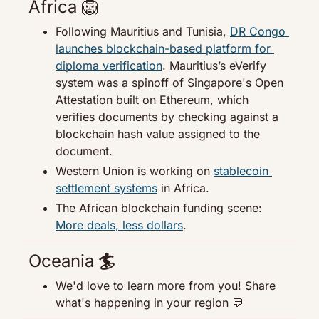
Africa 
🦁
Following Mauritius and Tunisia, 
DR Congo 
launches blockchain-based platform for 
diploma verification
. Mauritius’s eVerify 
system was a spinoff of Singapore's Open 
Attestation built on Ethereum, which 
verifies documents by checking against a 
blockchain hash value assigned to the 
document.
Western Union is working on 
stablecoin 
settlement systems
 in Africa.
The African blockchain funding scene: 
More deals, less dollars
.
Oceania
 🏄
We'd love to learn more from you! Share 
what's happening in your region 
💬