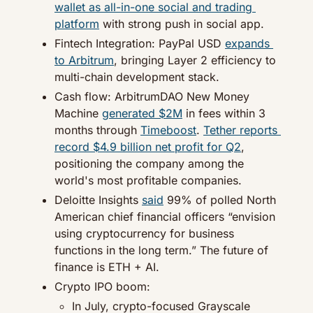
wallet as all-in-one social and trading 
platform
 with strong push in social app.
Fintech Integration: PayPal USD 
expands 
to Arbitrum
, bringing Layer 2 efficiency to 
multi-chain development stack.
Cash flow: ArbitrumDAO New Money 
Machine 
generated $2M
 in fees within 3 
months through 
Timeboost
. 
Tether reports 
record $4.9 billion net profit for Q2
, 
positioning the company among the 
world's most profitable companies.
Deloitte Insights 
said
 99% of polled North 
American chief financial officers “envision 
using cryptocurrency for business 
functions in the long term.” The future of 
finance is ETH + AI.
Crypto IPO boom:
In July, crypto-focused Grayscale 