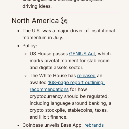
driving ideas.
North America 
🗽
The U.S. was a major driver of institutional 
momentum in July.
Policy:
US House passes 
GENIUS Act
, which 
marks pivotal moment for stablecoin 
and digital assets sector.
The White House has 
released
 an 
awaited 
168-page report outlining 
recommendations
 for how 
cryptocurrency should be regulated, 
including language around banking, a 
crypto stockpile, stablecoins, taxes, 
and illicit finance.
Coinbase unveils Base App, 
rebrands 