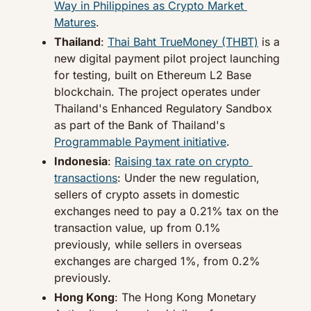
Way in Philippines as Crypto Market 
Matures
.
Thailand
: 
Thai Baht TrueMoney (THBT)
 is a 
new digital payment pilot project launching 
for testing, built on Ethereum L2 Base 
blockchain. The project operates under 
Thailand's Enhanced Regulatory Sandbox 
as part of the Bank of Thailand's 
Programmable Payment initiative
.
Indonesia
: 
Raising tax rate on crypto 
transactions
: Under the new regulation, 
sellers of crypto assets in domestic 
exchanges need to pay a 0.21% tax on the 
transaction value, up from 0.1% 
previously, while sellers in overseas 
exchanges are charged 1%, from 0.2% 
previously.
Hong Kong
: The Hong Kong Monetary 