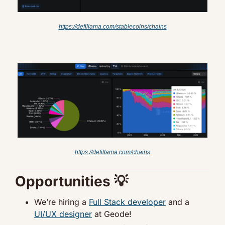
https://defillama.com/stablecoins/chains
https://defillama.com/chains
Opportunities 
💡
We’re hiring a 
Full Stack developer
 and a 
UI/UX designer
 at Geode!