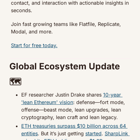
contact, and interaction with actionable insights in 
seconds.
Join fast growing teams like Flatfile, Replicate, 
Modal, and more.
Start for free today.
Global Ecosystem Update 
🗺️
EF researcher Justin Drake shares 
10-year 
'lean Ethereum' vision
: defense—fort mode, 
offense—beast mode, lean upgrades, lean 
cryptography, lean craft and lean legacy.
ETH treasuries surpass $10 billion across 64 
entities
. But it’s just getting 
started
. 
SharpLink 