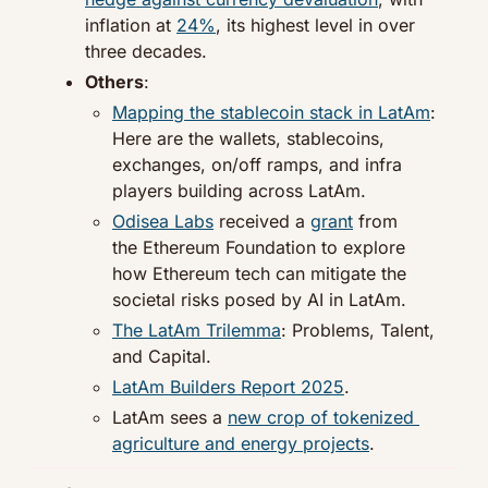
inflation at 
24%
, its highest level in over 
three decades.
Others
:
Mapping the stablecoin stack in LatAm
: 
Here are the wallets, stablecoins, 
exchanges, on/off ramps, and infra 
players building across LatAm.
Odisea Labs
 received a 
grant
 from 
the Ethereum Foundation to explore 
how Ethereum tech can mitigate the 
societal risks posed by AI in LatAm.
The LatAm Trilemma
: Problems, Talent, 
and Capital.
LatAm Builders Report 2025
.
LatAm sees a 
new crop of tokenized 
agriculture and energy projects
.