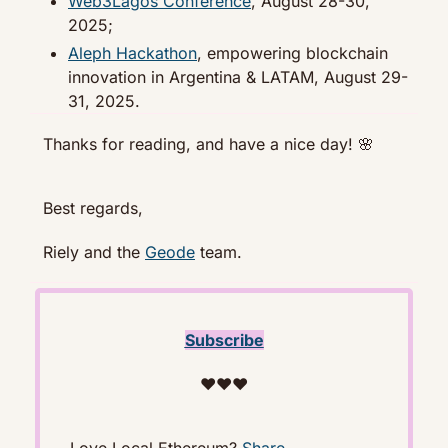
Web3Lagos Conference
, August 28-30, 
2025;
Aleph Hackathon
, empowering blockchain 
innovation in Argentina & LATAM, August 29-
31, 2025.
Thanks for reading, and have a nice day! 
🌸
Best regards,
Riely and the 
Geode
 team. 
Subscribe
❤️❤️❤️
Love Local Ethereum? 
Share
. 