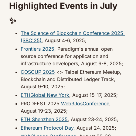
Highlighted Events in July 
✨
The Science of Blockchain Conference 2025 
(SBC'25)
, August 4-6, 2025;
Frontiers 2025
, Paradigm's annual open 
source conference for application and 
infrastructure developers, August 6-8, 2025;
COSCUP 2025
 <> Taipei Ethereum Meetup, 
Blockchain and Distributed Ledger Track, 
August 9-10, 2025;
ETHGlobal New York
, August 15-17, 2025;
PRODFEST 2025 
Web3JosConference
, 
August 19-23, 2025;
ETH Shenzhen 2025
, August 23-24, 2025;
Ethereum Protocol Day
, August 24, 2025;