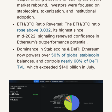
market rebound. Investors were focused on 
stablecoins, tokenization, and institutional 
adoption.
ETH/BTC Ratio Reversal: The ETH/BTC ratio 
rose above 0.032
, its highest since 
mid‑2022, signaling renewed confidence in 
Ethereum’s outperformance potential.
Dominance in Stablecoins & DeFi: Ethereum 
now powers over 
50% of global stablecoin
balances, and controls 
nearly 60% of DeFi 
TVL
, which exceeded $140 billion in July.