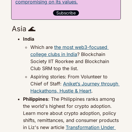
compromising on its values.
Subscribe
Asia 
🌊
India
Which are 
the most web3-focused 
college clubs in India
? Blockchain 
Society IIT Roorkee and Blockchain 
Club SRM top the list.
Aspiring stories: From Volunteer to 
Chief of Staff: 
Aniket’s Journey through 
Hackathons, Hustle & Heart
.
Philippines
: The Philippines ranks among 
the world's highest for crypto adoption. 
Learn more about crypto adoption, policy 
shifts, remittances, and consumer products 
in Liz's new article 
Transformation Under 